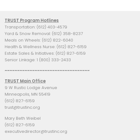
TRUST Program Hotlines
Transportation: (612) 403-4579
Yard & Snow Removal: (612) 358-8237
Meals on Wheels: (612) 822-6040
Health & Wellness Nurse: (612) 827-6159
Estate Sales & Initiatives: (612) 827-6159
Senior Linkage: 1 (800) 333-2433
~~~~~~~~~~~~~~~~~~~~~~~~~~~~~~~~~~
TRUST Main Office
9 W Rustic Lodge Avenue
Minneapolis, MN 55419
(612) 827-6159
trust@trustinc.org
Mary Beth Weibel
(612) 827-6159
executivedirector@trustinc.org