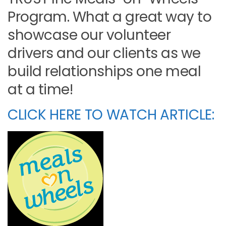
Program. What a great way to
showcase our volunteer
drivers and our clients as we
build relationships one meal
at a time!
CLICK HERE TO WATCH ARTICLE: