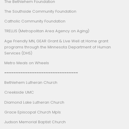
The Bethlehem Foundation
The Southside Community Foundation
Catholic Community Foundation
TRELLIS (Metropolitan Area Agency on Aging)
Age Friendly MN
,
GEAR Grant
&
Live Well at Home
grant
programs through the Minnesota Department of Human
Services (DHS)
Metro Meals on Wheels
~~~~~~~~~~~~~~~~~~~~~~~~~~~~~~~~
Bethlehem Lutheran Church
Creekside UMC
Diamond Lake Lutheran Church
Grace Episcopal Church Mpls
Judson Memorial Baptist Church