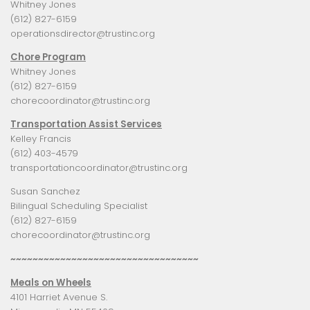
Whitney Jones
(612) 827-6159
operationsdirector@trustinc.org
Chore Program
Whitney Jones
(612) 827-6159
chorecoordinator@trustinc.org
Transportation Assist Services
Kelley Francis
(612) 403-4579
transportationcoordinator@trustinc.org
Susan Sanchez
Bilingual Scheduling Specialist
(612) 827-6159
chorecoordinator@trustinc.org
~~~~~~~~~~~~~~~~~~~~~~~~~~~~~~~~~~
Meals on Wheels
4101 Harriet Avenue S.