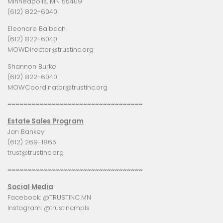
Minneapolis, MN 55409
(612) 822-6040
Eleonore Balbach
(612) 822-6040
MOWDirector@trustinc.org
Shannon Burke
(612) 822-6040
MOWCoordinator@trustinc.org
~~~~~~~~~~~~~~~~~~~~~~~~~~~~~~~~~~
Estate Sales Program
Jan Bankey
(612) 269-1865
trust@trustinc.org
~~~~~~~~~~~~~~~~~~~~~~~~~~~~~~~~~~
Social Media
Facebook:
@TRUSTINC.MN
Instagram:
@trustincmpls