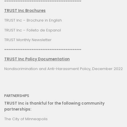
~~~~~~~~~~~~~~~~~~~~~~~~~~~~~~~~~~
TRUST Inc Brochures
TRUST Inc – Brochure in English
TRUST Inc – Folleto de Espanol
TRUST Monthly Newsletter
~~~~~~~~~~~~~~~~~~~~~~~~~~~~~~~~~~
TRUST Inc Policy Documentation
Nondiscrimination and Anti-Harassment Policy, December 2022
PARTNERSHIPS
TRUST Inc is thankful for the following community
partnerships:
The City of Minneapolis