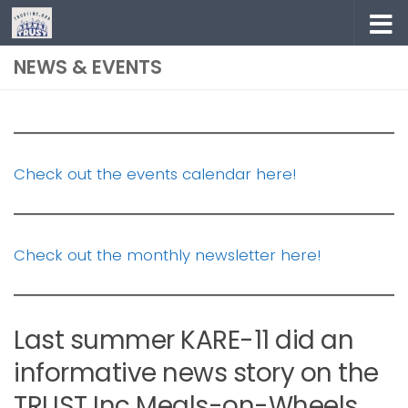
Skip to content
NEWS & EVENTS
Check out the events calendar here!
Check out the monthly newsletter here!
Last summer KARE-11 did an
informative news story on the
TRUST Inc Meals-on-Wheels