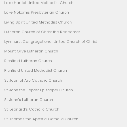
Lake Harriet United Methodist Church
Lake Nokomis Presbyterian Church
Living Spirit United Methodist Church
Lutheran Church of Christ the Redeemer
Lynnhurst Congregational United Church of Christ
Mount Olive Lutheran Church
Richfield Lutheran Church
Richfield United Methodist Church
St. Joan of Arc Catholic Church
St. John the Baptist Episcopal Church
St. John’s Lutheran Church
St. Leonard’s Catholic Church
St. Thomas the Apostle Catholic Church