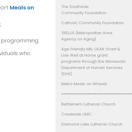
The Southside
port
Meals on
Community Foundation
Catholic Community Foundation
s
;
TRELLIS (Metropolitan Area
Agency on Aging)
t programming.
Age Friendly MN
,
GEAR Grant
&
ividuals who
Live Well at Home
grant
programs through the Minnesota
Department of Human Services
(DHS)
Metro Meals on Wheels
~~~~~~~~~~~~~~~~~~~~~~~~~~~~~~
Bethlehem Lutheran Church
Creekside UMC
Diamond Lake Lutheran Church