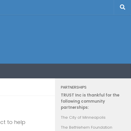
PARTNERSHIPS
TRUST Inc is thankful for the
following community
partnerships:
The City of Minneapolis
ct to help
The Bethlehem Foundation