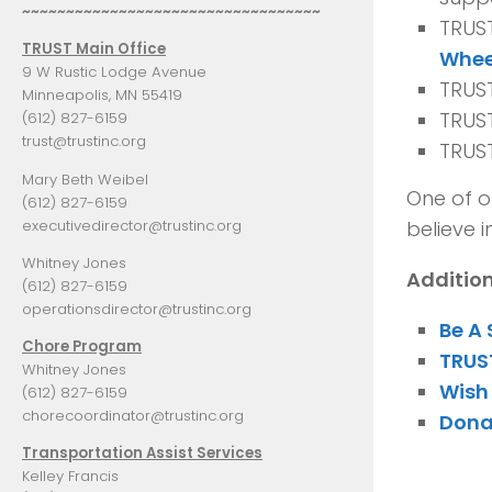
~~~~~~~~~~~~~~~~~~~~~~~~~~~~~~~~~~
TRUS
TRUST Main Office
Whee
9 W Rustic Lodge Avenue
TRUST
Minneapolis, MN 55419
TRUST
(612) 827-6159
trust@trustinc.org
TRUS
Mary Beth Weibel
One of o
(612) 827-6159
executivedirector@trustinc.org
believe i
Whitney Jones
Additio
(612) 827-6159
operationsdirector@trustinc.org
Be A
Chore Program
TRUST
Whitney Jones
Wish 
(612) 827-6159
chorecoordinator@trustinc.org
Dona
Transportation Assist Services
Kelley Francis