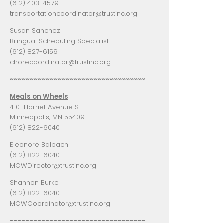
(612) 403-4579
transportationcoordinator@trustinc.org
Susan Sanchez
Bilingual Scheduling Specialist
(612) 827-6159
chorecoordinator@trustinc.org
~~~~~~~~~~~~~~~~~~~~~~~~~~~~~~~~~~
Meals on Wheels
4101 Harriet Avenue S.
Minneapolis, MN 55409
(612) 822-6040
Eleonore Balbach
(612) 822-6040
MOWDirector@trustinc.org
Shannon Burke
(612) 822-6040
MOWCoordinator@trustinc.org
~~~~~~~~~~~~~~~~~~~~~~~~~~~~~~~~~~