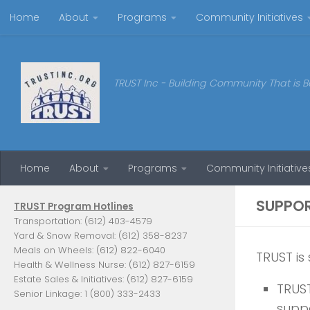
Home
About
Programs
Community Initiatives
Skip to content
TRUST Inc - Building Community That is B
Home
About
Programs
Community Initiative
SUPPO
TRUST Program Hotlines
Transportation: (612) 403-4579
Yard & Snow Removal: (612) 358-8237
Meals on Wheels: (612) 822-6040
TRUST is
Health & Wellness Nurse: (612) 827-6159
Estate Sales & Initiatives: (612) 827-6159
TRUST
Senior Linkage: 1 (800) 333-2433
supp