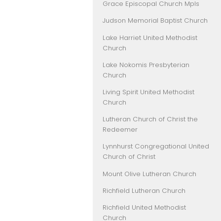
Grace Episcopal Church Mpls
Judson Memorial Baptist Church
Lake Harriet United Methodist
Church
Lake Nokomis Presbyterian
Church
Living Spirit United Methodist
Church
Lutheran Church of Christ the
Redeemer
Lynnhurst Congregational United
Church of Christ
Mount Olive Lutheran Church
Richfield Lutheran Church
Richfield United Methodist
Church