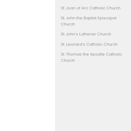
St. Joan of Arc Catholic Church
St. John the Baptist Episcopal
Church
St. John’s Lutheran Church
St. Leonard’s Catholic Church
St. Thomas the Apostle Catholic
Church