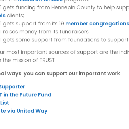
T gets funding from Hennepin County to help sup
ls
clients;
 gets support from its 19
member congregation
 raises money from its fundraisers;
T gets some support from foundations to suppor
ur most important sources of support are the ind
n the mission of TRUST.
nal ways you can support our important work
 Supporter
 in the Future Fund
List
te via United Way