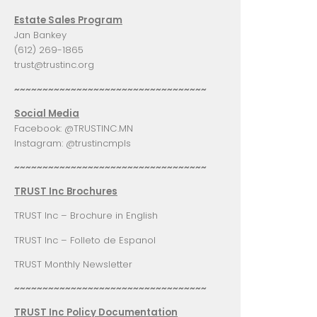
Estate Sales Program
Jan Bankey
(612) 269-1865
trust@trustinc.org
~~~~~~~~~~~~~~~~~~~~~~~~~~~~~~~~~~
Social Media
Facebook:
@TRUSTINC.MN
Instagram:
@trustincmpls
~~~~~~~~~~~~~~~~~~~~~~~~~~~~~~~~~~
TRUST Inc Brochures
TRUST Inc – Brochure in English
TRUST Inc – Folleto de Espanol
TRUST Monthly Newsletter
~~~~~~~~~~~~~~~~~~~~~~~~~~~~~~~~~~
TRUST Inc Policy Documentation