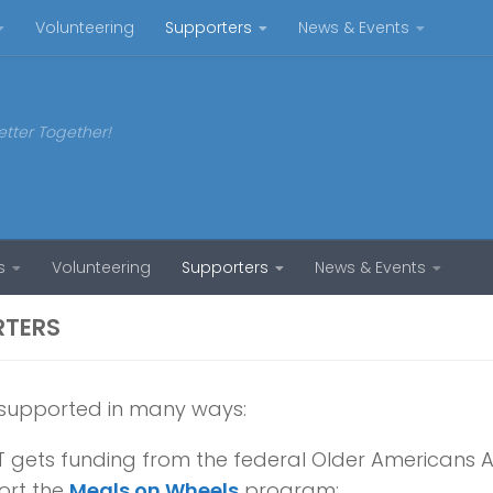
Volunteering
Supporters
News & Events
etter Together!
s
Volunteering
Supporters
News & Events
RTERS
 supported in many ways:
 gets funding from the federal Older Americans A
ort the
Meals on Wheels
program;