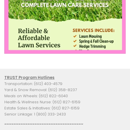
TRUST Program Hotlines
Transportation: (612) 403-4579
Yard & Snow Removal: (612) 358-8237
Meals on Wheels: (612) 822-6040
Health & Wellness Nurse: (612) 827-6159
Estate Sales & Initiatives: (612) 827-6159
Senior Linkage: 1 (800) 333-2433
~~~~~~~~~~~~~~~~~~~~~~~~~~~~~~~~~~