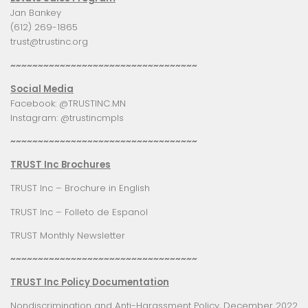
Jan Bankey
(612) 269-1865
trust@trustinc.org
~~~~~~~~~~~~~~~~~~~~~~~~~~~~~~~~~~
Social Media
Facebook:
@TRUSTINC.MN
Instagram:
@trustincmpls
~~~~~~~~~~~~~~~~~~~~~~~~~~~~~~~~~~
TRUST Inc Brochures
TRUST Inc – Brochure in English
TRUST Inc – Folleto de Espanol
TRUST Monthly Newsletter
~~~~~~~~~~~~~~~~~~~~~~~~~~~~~~~~~~
TRUST Inc Policy Documentation
Nondiscrimination and Anti-Harassment Policy, December 2022