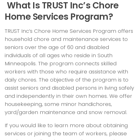
What Is TRUST Inc’s Chore
Home Services Program?
TRUST Inc’s Chore Home Services Program offers
household chore and maintenance services to
seniors over the age of 60 and disabled
individuals of all ages who reside in South
Minneapolis. The program connects skilled
workers with those who require assistance with
daily chores. The objective of the program is to
assist seniors and disabled persons in living safely
and independently in their own homes. We offer
housekeeping, some minor handichores,
yard/garden maintenance and snow removal.
If you would like to learn more about obtaining
services or joining the team of workers, please