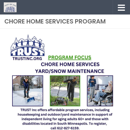
Skip to content
CHORE HOME SERVICES PROGRAM