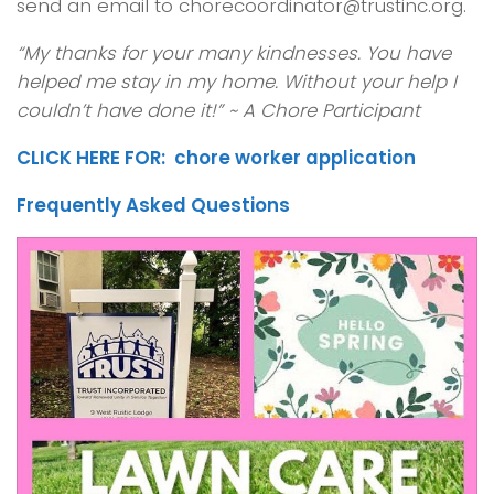
send an email to chorecoordinator@trustinc.org.
“My thanks for your many kindnesses. You have
helped me stay in my home. Without your help I
couldn’t have done it!” ~ A Chore Participant
CLICK HERE FOR: chore worker application
Frequently Asked Questions