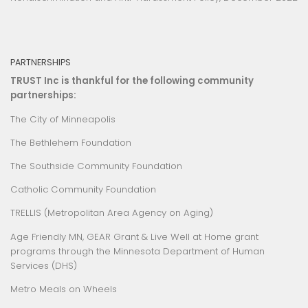
PARTNERSHIPS
TRUST Inc is thankful for the following community
partnerships:
The City of Minneapolis
The Bethlehem Foundation
The Southside Community Foundation
Catholic Community Foundation
TRELLIS (Metropolitan Area Agency on Aging)
Age Friendly MN
,
GEAR Grant
&
Live Well at Home
grant
programs through the Minnesota Department of Human
Services (DHS)
Metro Meals on Wheels