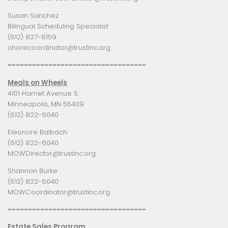
Susan Sanchez
Bilingual Scheduling Specialist
(612) 827-6159
chorecoordinator@trustinc.org
~~~~~~~~~~~~~~~~~~~~~~~~~~~~~~~~~~
Meals on Wheels
4101 Harriet Avenue S.
Minneapolis, MN 55409
(612) 822-6040
Eleonore Balbach
(612) 822-6040
MOWDirector@trustinc.org
Shannon Burke
(612) 822-6040
MOWCoordinator@trustinc.org
~~~~~~~~~~~~~~~~~~~~~~~~~~~~~~~~~~
Estate Sales Program