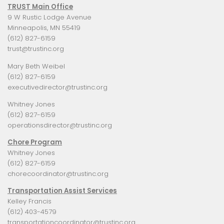
TRUST Main Office
9 W Rustic Lodge Avenue
Minneapolis, MN 55419
(612) 827-6159
trust@trustinc.org
Mary Beth Weibel
(612) 827-6159
executivedirector@trustinc.org
Whitney Jones
(612) 827-6159
operationsdirector@trustinc.org
Chore Program
Whitney Jones
(612) 827-6159
chorecoordinator@trustinc.org
Transportation Assist Services
Kelley Francis
(612) 403-4579
transportationcoordinator@trustinc.org