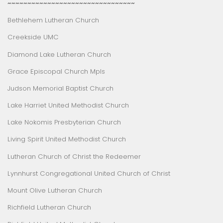
~~~~~~~~~~~~~~~~~~~~~~~~~~~~~~~~
Bethlehem Lutheran Church
Creekside UMC
Diamond Lake Lutheran Church
Grace Episcopal Church Mpls
Judson Memorial Baptist Church
Lake Harriet United Methodist Church
Lake Nokomis Presbyterian Church
Living Spirit United Methodist Church
Lutheran Church of Christ the Redeemer
Lynnhurst Congregational United Church of Christ
Mount Olive Lutheran Church
Richfield Lutheran Church